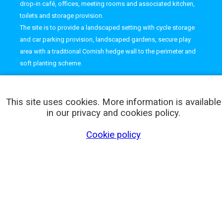
drop-in café, offices, meeting rooms and associated kitchen,
toilets and storage provision.
The site is to provide a landscaped setting with cycle storage
and car parking provision, landscaped gardens, secure play
area with a traditional Cornish hedge wall to the perimeter and
soft planting scheme.
This site uses cookies. More information is available
in our privacy and cookies policy.
Cookie policy