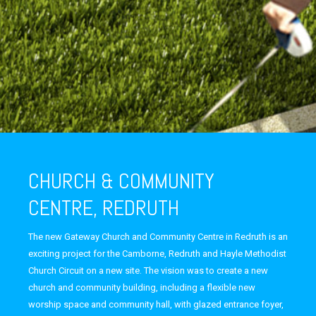
CHURCH & COMMUNITY
CENTRE, REDRUTH
The new Gateway Church and Community Centre in Redruth is an
exciting project for the Camborne, Redruth and Hayle Methodist
Church Circuit on a new site. The vision was to create a new
church and community building, including a flexible new
worship space and community hall, with glazed entrance foyer,