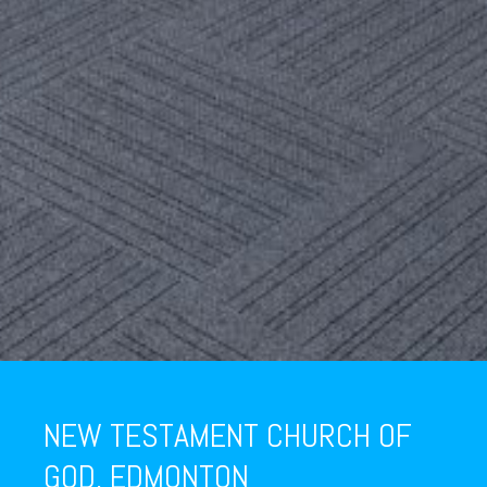
NEW TESTAMENT CHURCH OF
GOD, EDMONTON