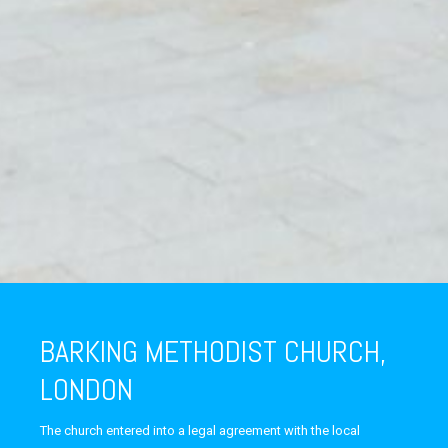
BARKING METHODIST CHURCH,
LONDON
The church entered into a legal agreement with the local