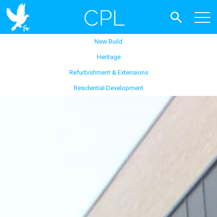
New Build
Heritage
Refurbishment & Extensions
Residential Development