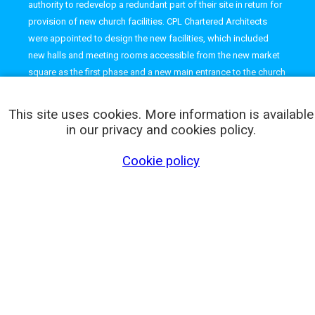
authority to redevelop a redundant part of their site in return for
provision of new church facilities. CPL Chartered Architects
were appointed to design the new facilities, which included
new halls and meeting rooms accessible from the new market
square as the first phase and a new main entrance to the church
from London Road with further meeting rooms and offices.
This site uses cookies. More information is available
in our privacy and cookies policy.
Cookie policy