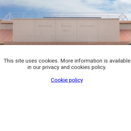
This site uses cookies. More information is available
in our privacy and cookies policy.
Cookie policy