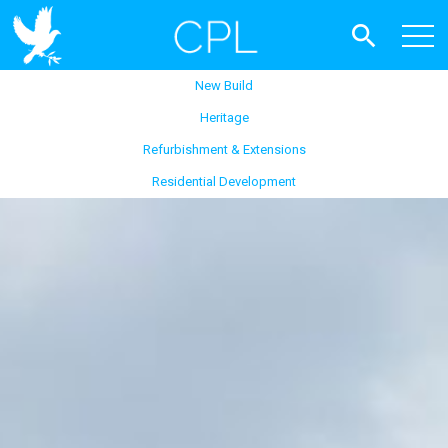
New Build
Heritage
Refurbishment & Extensions
Residential Development