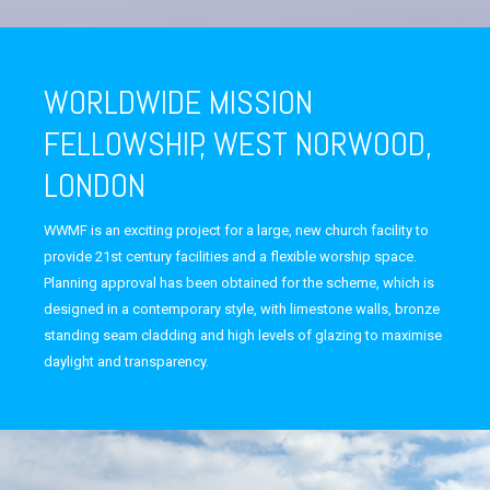
WORLDWIDE MISSION
FELLOWSHIP, WEST NORWOOD,
LONDON
WWMF is an exciting project for a large, new church facility to
provide 21st century facilities and a flexible worship space.
Planning approval has been obtained for the scheme, which is
designed in a contemporary style, with limestone walls, bronze
standing seam cladding and high levels of glazing to maximise
daylight and transparency.