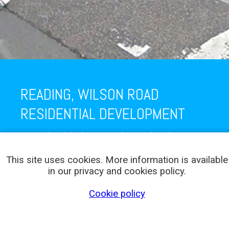
READING, WILSON ROAD
RESIDENTIAL DEVELOPMENT
New residential development in Wilson Road, Reading.
This site uses cookies. More information is available
in our privacy and cookies policy.
Cookie policy